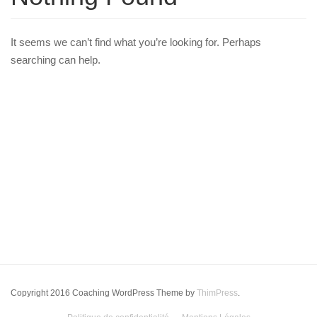
It seems we can’t find what you’re looking for. Perhaps
searching can help.
Copyright 2016 Coaching WordPress Theme by
ThimPress
.