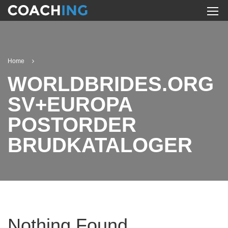
Home
WORLDBRIDES.ORG
SV+EUROPA
POSTORDER
BRUDKATALOGER
Nothing Found