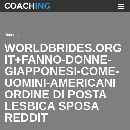
Home
WORLDBRIDES.ORG
IT+FANNO-DONNE-
GIAPPONESI-COME-
UOMINI-AMERICANI
ORDINE DI POSTA
LESBICA SPOSA
REDDIT