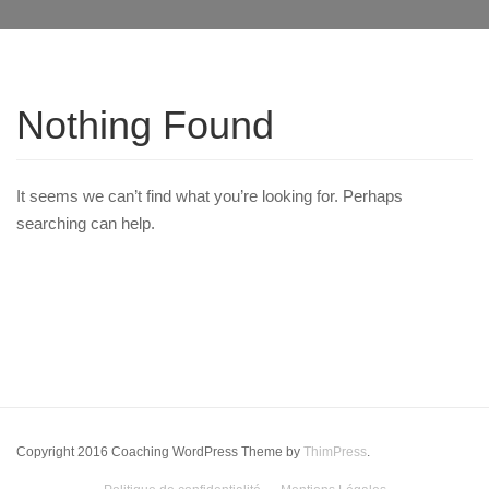
Nothing Found
It seems we can’t find what you’re looking for. Perhaps
searching can help.
Copyright 2016 Coaching WordPress Theme by
ThimPress
.