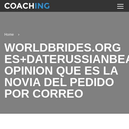
Home
WORLDBRIDES.ORG
ES+DATERUSSIANBE
OPINION QUE ES LA
NOVIA DEL PEDIDO
POR CORREO