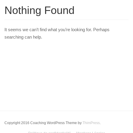
Nothing Found
It seems we can’t find what you’re looking for. Perhaps
searching can help.
Copyright 2016 Coaching WordPress Theme by
ThimPress
.