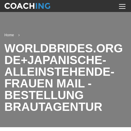
Home
WORLDBRIDES.ORG
DE+JAPANISCHE-
ALLEINSTEHENDE-
FRAUEN MAIL -
BESTELLUNG
BRAUTAGENTUR