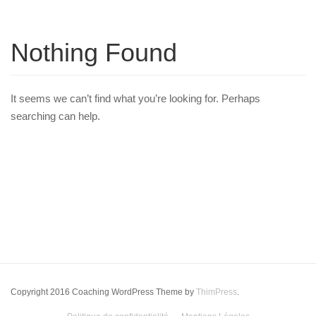
Nothing Found
It seems we can’t find what you’re looking for. Perhaps
searching can help.
Copyright 2016 Coaching WordPress Theme by
ThimPress
.