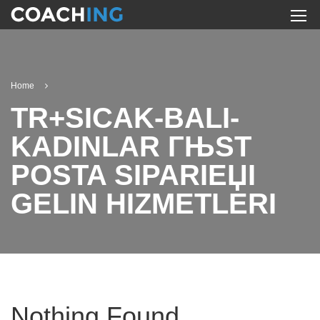
Home
TR+SICAK-BALI-
KADINLAR ГЊST
POSTA SIPARIЕЏI
GELIN HIZMETLERI
Nothing Found