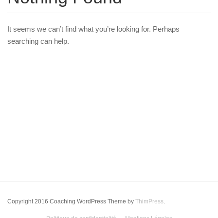
It seems we can’t find what you’re looking for. Perhaps
searching can help.
Copyright 2016 Coaching WordPress Theme by
ThimPress
.