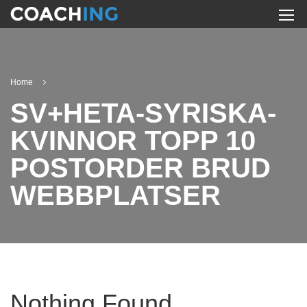
Home
SV+HETA-SYRISKA-
KVINNOR TOPP 10
POSTORDER BRUD
WEBBPLATSER
Nothing Found