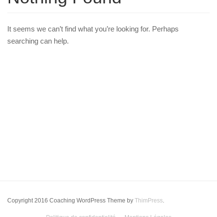
It seems we can’t find what you’re looking for. Perhaps
searching can help.
Copyright 2016 Coaching WordPress Theme by
ThimPress
.