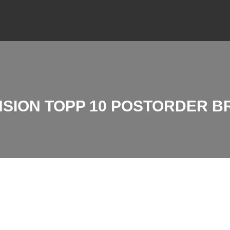
SION TOPP 10 POSTORDER 