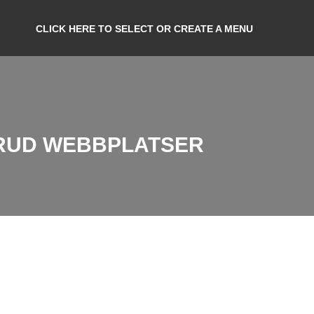
CLICK HERE TO SELECT OR CREATE A MENU
BRUD WEBBPLATSER