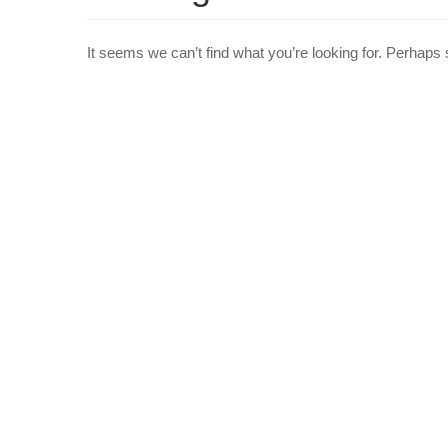
It seems we can’t find what you’re looking for. Perhaps