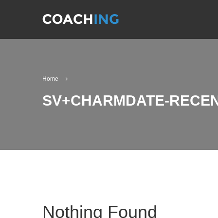
Home
SV+CHARMDATE-RECEN
Nothing Found