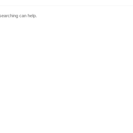
 searching can help.