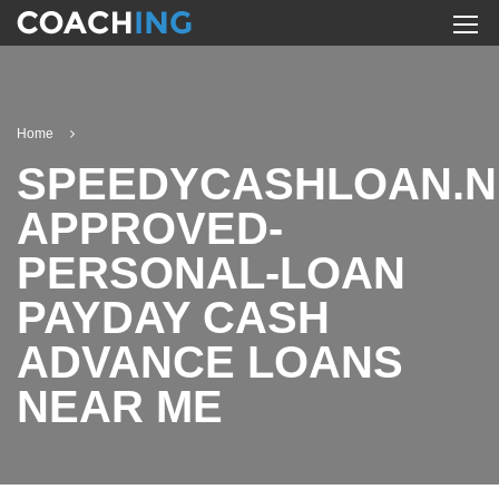
Home
SPEEDYCASHLOAN.N
APPROVED-
PERSONAL-LOAN
PAYDAY CASH
ADVANCE LOANS
NEAR ME