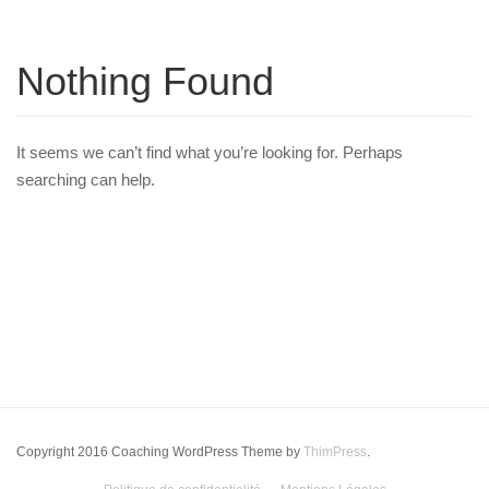
Nothing Found
It seems we can’t find what you’re looking for. Perhaps
searching can help.
Copyright 2016 Coaching WordPress Theme by
ThimPress
.