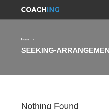
Home
SEEKING-ARRANGEMENT
Nothing Found