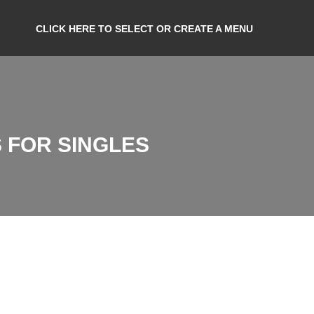
CLICK HERE TO SELECT OR CREATE A MENU
 FOR SINGLES