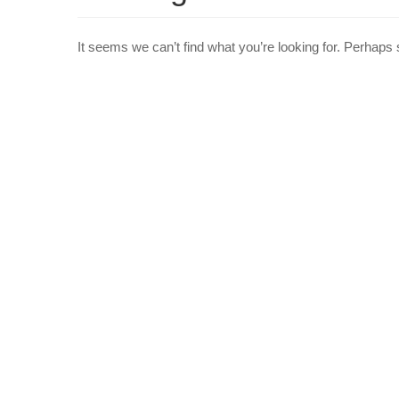
It seems we can’t find what you’re looking for. Perhaps