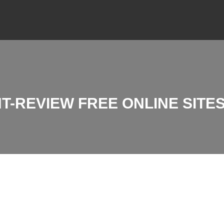
-REVIEW FREE ONLINE SITES