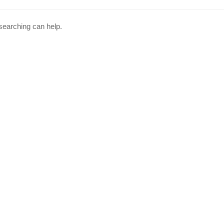
 searching can help.