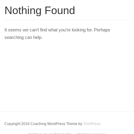
Nothing Found
It seems we can’t find what you’re looking for. Perhaps
searching can help.
Copyright 2016 Coaching WordPress Theme by
ThimPress
.