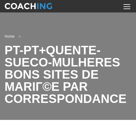
Home
PT-PT+QUENTE-
SUECO-MULHERES
BONS SITES DE
MARIГ©E PAR
CORRESPONDANCE