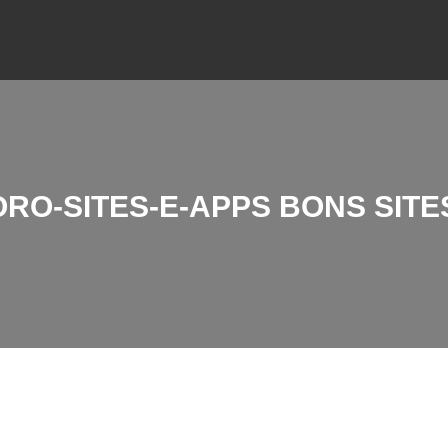
RO-SITES-E-APPS BONS SITE