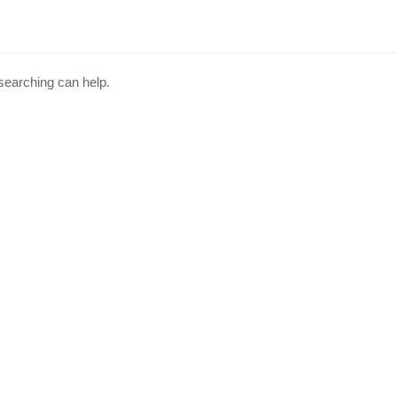
 searching can help.