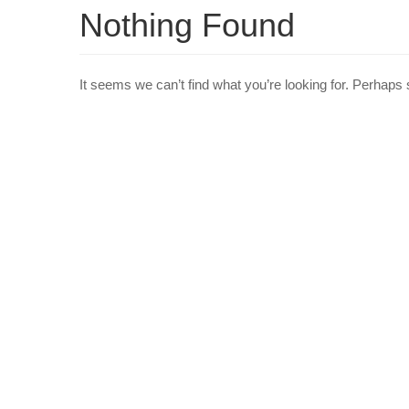
Nothing Found
It seems we can’t find what you’re looking for. Perhaps