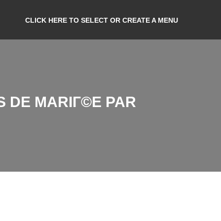
CLICK HERE TO SELECT OR CREATE A MENU
S DE MARIГ©E PAR