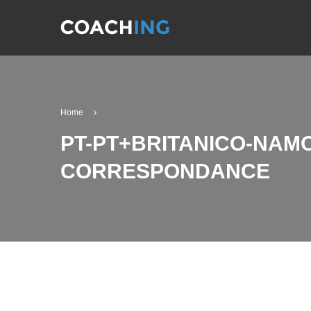
Home
PT-PT+BRITANICO-NAMO
CORRESPONDANCE