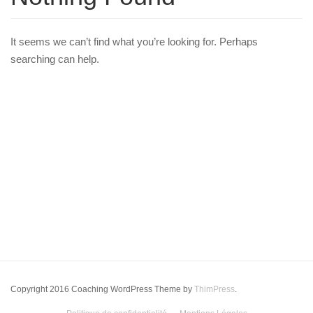
It seems we can’t find what you’re looking for. Perhaps
searching can help.
Copyright 2016 Coaching WordPress Theme by
ThimPress
.