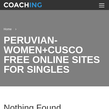
Home
PERUVIAN-
WOMEN+CUSCO
FREE ONLINE SITES
FOR SINGLES
Nothing Found