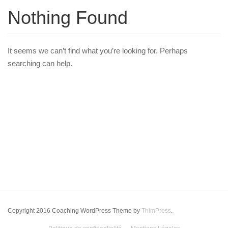
Nothing Found
It seems we can’t find what you’re looking for. Perhaps
searching can help.
Copyright 2016 Coaching WordPress Theme by
ThimPress
.