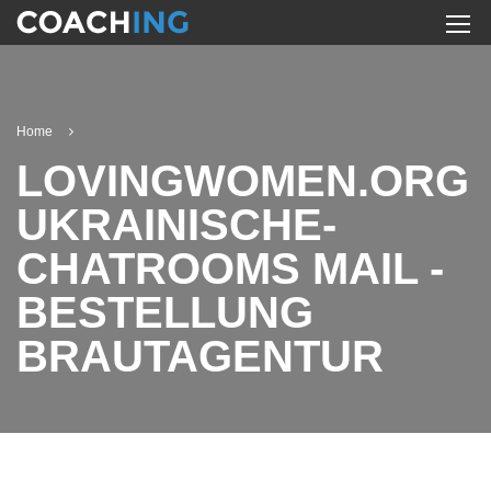
Home
LOVINGWOMEN.ORG
UKRAINISCHE-
CHATROOMS MAIL -
BESTELLUNG
BRAUTAGENTUR