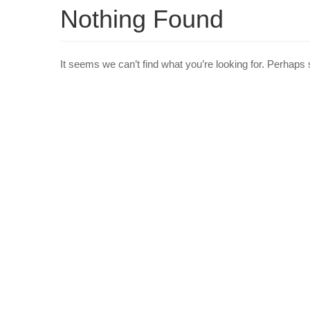
Nothing Found
It seems we can’t find what you’re looking for. Perhaps