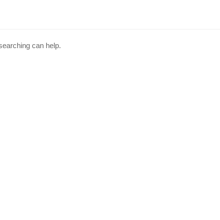
 searching can help.