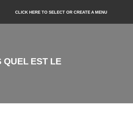
CLICK HERE TO SELECT OR CREATE A MENU
 QUEL EST LE