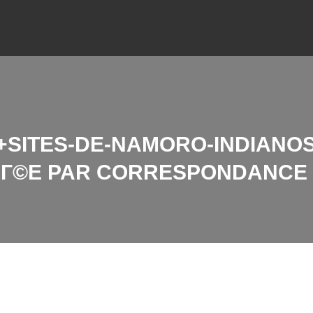
SITES-DE-NAMORO-INDIANOS
RIГ©E PAR CORRESPONDANCE