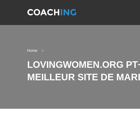
Home
LOVINGWOMEN.ORG PT+
MEILLEUR SITE DE MA