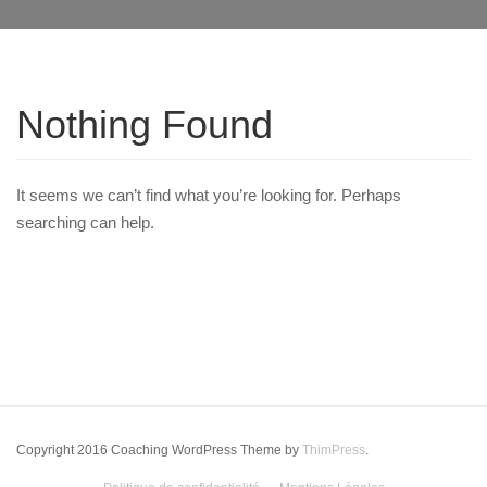
Nothing Found
It seems we can’t find what you’re looking for. Perhaps
searching can help.
Copyright 2016 Coaching WordPress Theme by
ThimPress
.