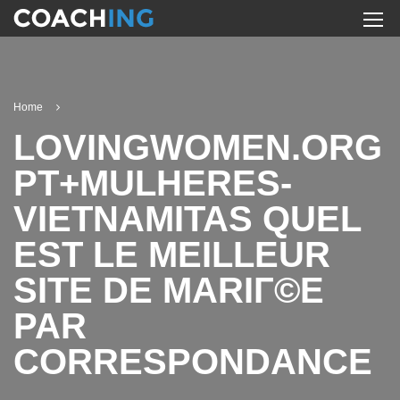
Home
LOVINGWOMEN.ORG
PT+MULHERES-
VIETNAMITAS QUEL
EST LE MEILLEUR
SITE DE MARIГ©E
PAR
CORRESPONDANCE