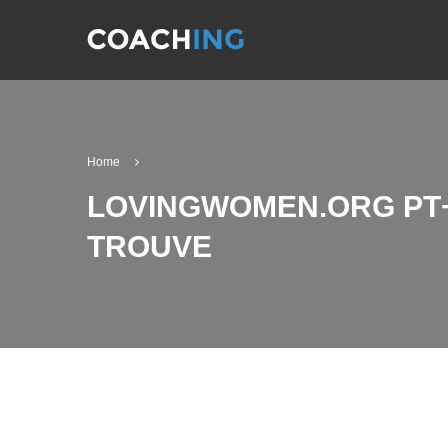
Home
LOVINGWOMEN.ORG PT+
TROUVE