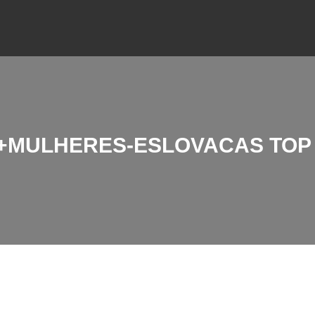
MULHERES-ESLOVACAS TOP 