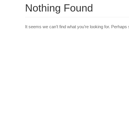
Nothing Found
It seems we can’t find what you’re looking for. Perhaps