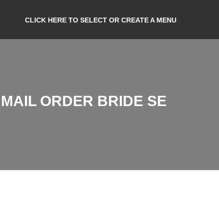
CLICK HERE TO SELECT OR CREATE A MENU
MAIL ORDER BRIDE SE