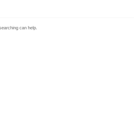
 searching can help.