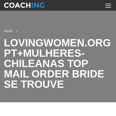
Home
LOVINGWOMEN.ORG
PT+MULHERES-
CHILEANAS TOP
MAIL ORDER BRIDE
SE TROUVE