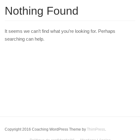
Nothing Found
It seems we can’t find what you’re looking for. Perhaps
searching can help.
Copyright 2016 Coaching WordPress Theme by
ThimPress
.