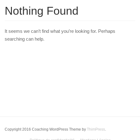
Nothing Found
It seems we can’t find what you’re looking for. Perhaps
searching can help.
Copyright 2016 Coaching WordPress Theme by
ThimPress
.