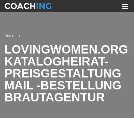
Home
LOVINGWOMEN.ORG
KATALOGHEIRAT-
PREISGESTALTUNG
MAIL -BESTELLUNG
BRAUTAGENTUR