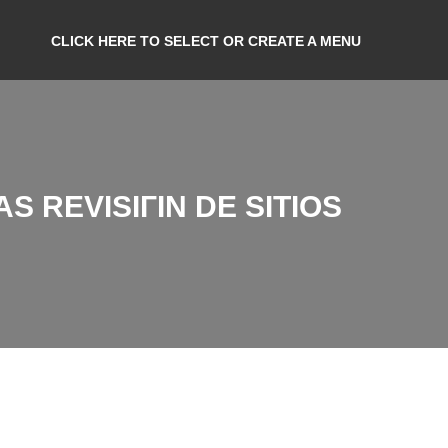
CLICK HERE TO SELECT OR CREATE A MENU
 REVISIГІN DE SITIOS