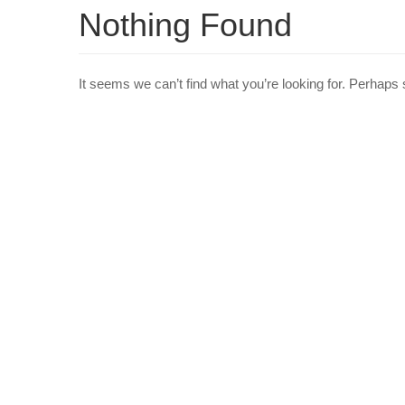
Nothing Found
It seems we can’t find what you’re looking for. Perhaps