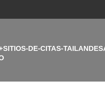
ITIOS-DE-CITAS-TAILANDESAS
O