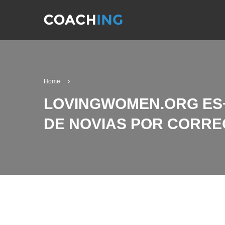
Home
LOVINGWOMEN.ORG ES+S
DE NOVIAS POR CORRE