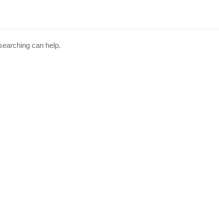
 searching can help.