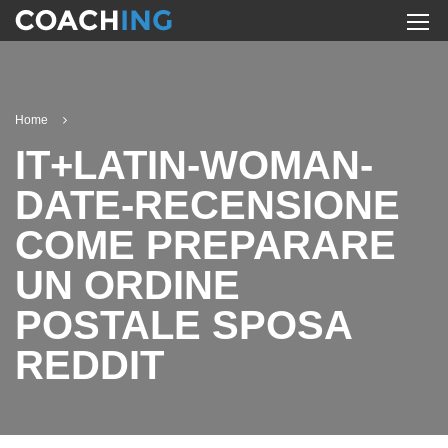
Home
IT+LATIN-WOMAN-
DATE-RECENSIONE
COME PREPARARE
UN ORDINE
POSTALE SPOSA
REDDIT