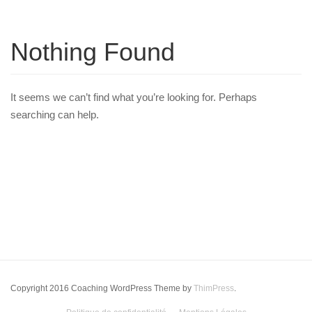
Nothing Found
It seems we can’t find what you’re looking for. Perhaps
searching can help.
Copyright 2016 Coaching WordPress Theme by
ThimPress
.