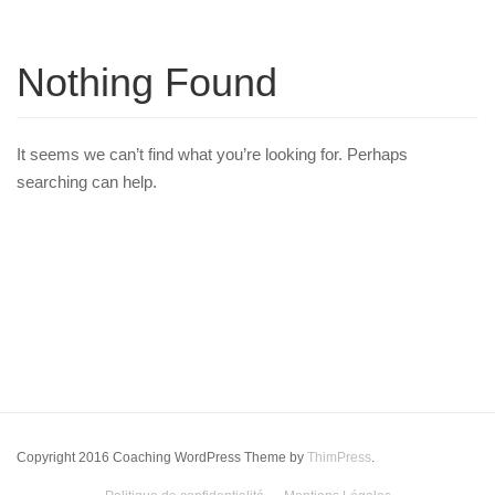
Nothing Found
It seems we can’t find what you’re looking for. Perhaps
searching can help.
Copyright 2016 Coaching WordPress Theme by
ThimPress
.