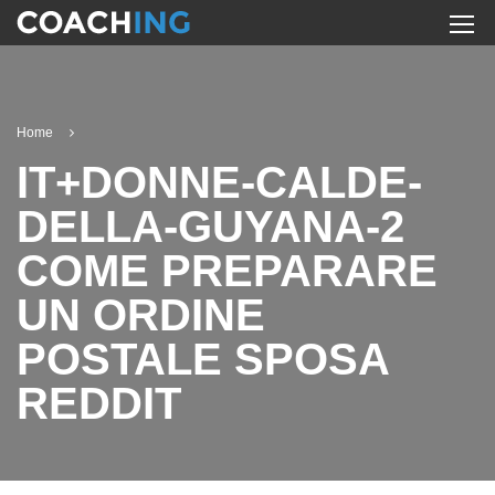
Home
IT+DONNE-CALDE-
DELLA-GUYANA-2
COME PREPARARE
UN ORDINE
POSTALE SPOSA
REDDIT