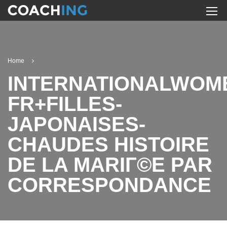
Home
INTERNATIONALWOM
FR+FILLES-
JAPONAISES-
CHAUDES HISTOIRE
DE LA MARIГ©E PAR
CORRESPONDANCE