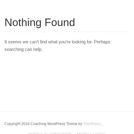
Nothing Found
It seems we can’t find what you’re looking for. Perhaps
searching can help.
Copyright 2016 Coaching WordPress Theme by
ThimPress
.