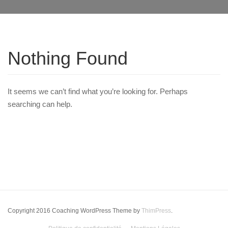
Nothing Found
It seems we can’t find what you’re looking for. Perhaps
searching can help.
Copyright 2016 Coaching WordPress Theme by
ThimPress
.