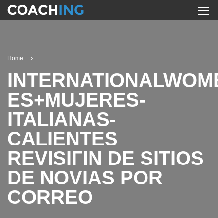
Home
INTERNATIONALWOM
ES+MUJERES-
ITALIANAS-
CALIENTES
REVISIГІN DE SITIOS
DE NOVIAS POR
CORREO