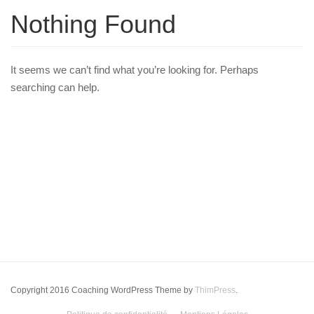
Nothing Found
It seems we can’t find what you’re looking for. Perhaps
searching can help.
Copyright 2016 Coaching WordPress Theme by
ThimPress
.