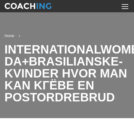
Home
INTERNATIONALWOM
DA+BRASILIANSKE-
KVINDER HVOR MAN
KAN KГЁBE EN
POSTORDREBRUD