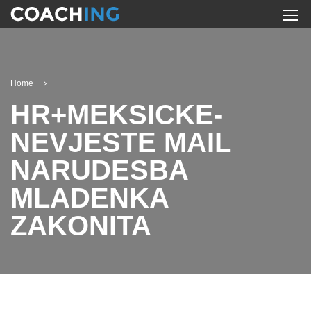
Home
HR+MEKSICKE-
NEVJESTE MAIL
NARUDЕЅBA
MLADENKA
ZAKONITA