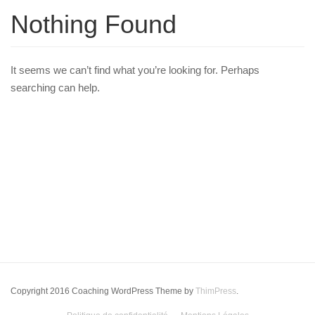
Nothing Found
It seems we can’t find what you’re looking for. Perhaps
searching can help.
Copyright 2016 Coaching WordPress Theme by
ThimPress
.