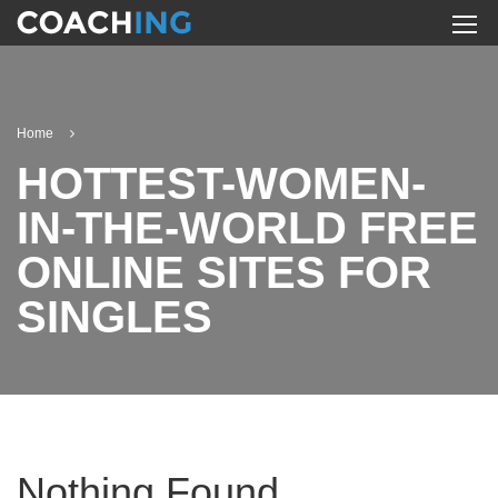
Home
HOTTEST-WOMEN-
IN-THE-WORLD FREE
ONLINE SITES FOR
SINGLES
Nothing Found