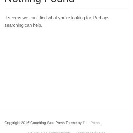
It seems we can’t find what you’re looking for. Perhaps
searching can help.
Copyright 2016 Coaching WordPress Theme by
ThimPress
.