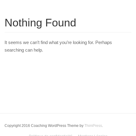
Nothing Found
It seems we can’t find what you’re looking for. Perhaps
searching can help.
Copyright 2016 Coaching WordPress Theme by
ThimPress
.