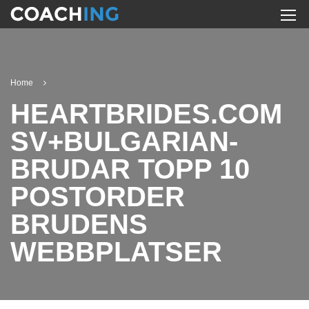
Home
HEARTBRIDES.COM
SV+BULGARIAN-
BRUDAR TOPP 10
POSTORDER
BRUDENS
WEBBPLATSER