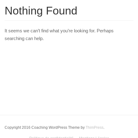
Nothing Found
It seems we can’t find what you’re looking for. Perhaps
searching can help.
Copyright 2016 Coaching WordPress Theme by
ThimPress
.