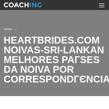
Home
HEARTBRIDES.COM
NOIVAS-SRI-LANKAN
MELHORES PAГ­SES
DA NOIVA POR
CORRESPONDГЄNCI