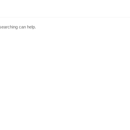
 searching can help.