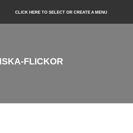
CLICK HERE TO SELECT OR CREATE A MENU
NSKA-FLICKOR