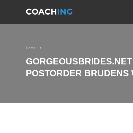
Home
GORGEOUSBRIDES.NET 
POSTORDER BRUDENS