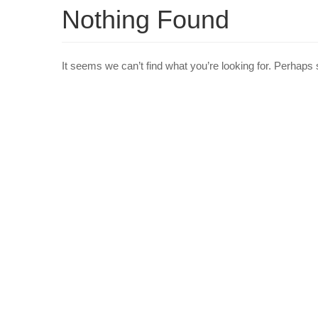
Nothing Found
It seems we can’t find what you’re looking for. Perhaps