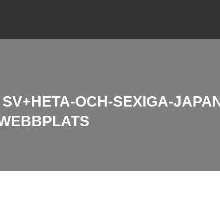
SV+HETA-OCH-SEXIGA-JAPA
 WEBBPLATS