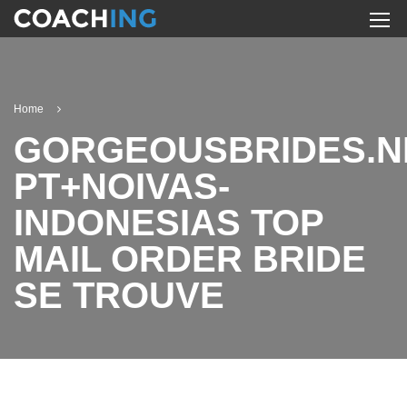
Home
GORGEOUSBRIDES.N
PT+NOIVAS-
INDONESIAS TOP
MAIL ORDER BRIDE
SE TROUVE