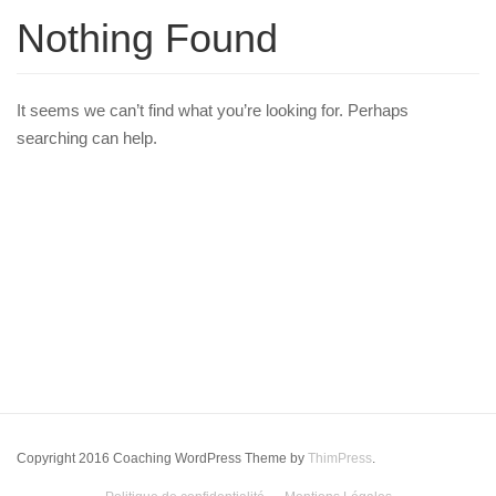
Nothing Found
It seems we can’t find what you’re looking for. Perhaps
searching can help.
Copyright 2016 Coaching WordPress Theme by
ThimPress
.