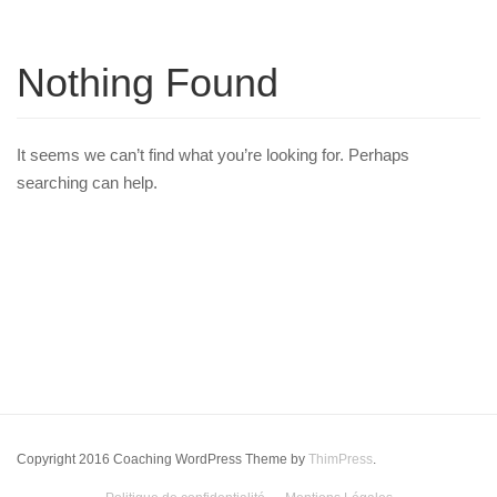
Nothing Found
It seems we can’t find what you’re looking for. Perhaps
searching can help.
Copyright 2016 Coaching WordPress Theme by
ThimPress
.