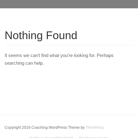
Nothing Found
It seems we can’t find what you’re looking for. Perhaps
searching can help.
Copyright 2016 Coaching WordPress Theme by
ThimPress
.