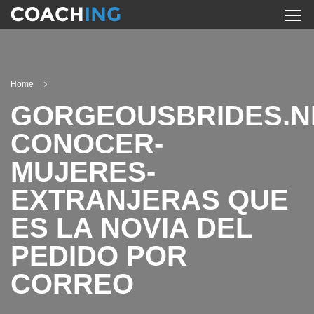
Home
GORGEOUSBRIDES.N
CONOCER-
MUJERES-
EXTRANJERAS QUE
ES LA NOVIA DEL
PEDIDO POR
CORREO