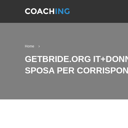
Home
GETBRIDE.ORG IT+DONN
SPOSA PER CORRISPO