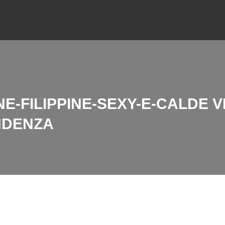
E-FILIPPINE-SEXY-E-CALDE 
NDENZA