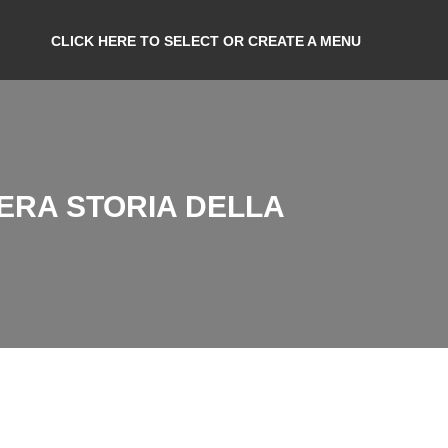
CLICK HERE TO SELECT OR CREATE A MENU
VERA STORIA DELLA