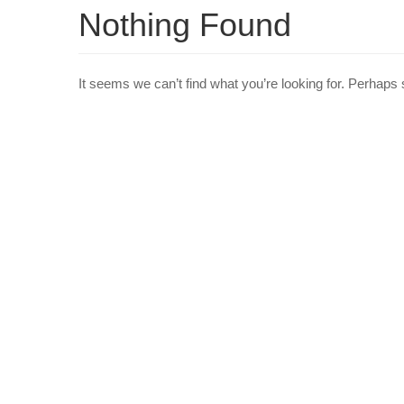
Nothing Found
It seems we can’t find what you’re looking for. Perhaps