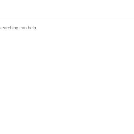
 searching can help.