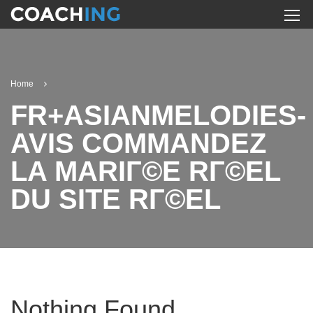
Home
FR+ASIANMELODIES-
AVIS COMMANDEZ
LA MARIГ©E RГ©EL
DU SITE RГ©EL
Nothing Found