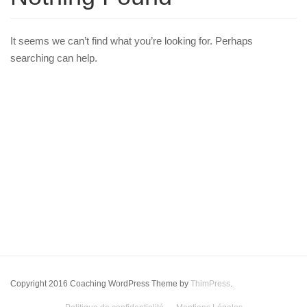
It seems we can’t find what you’re looking for. Perhaps
searching can help.
Copyright 2016 Coaching WordPress Theme by
ThimPress
.