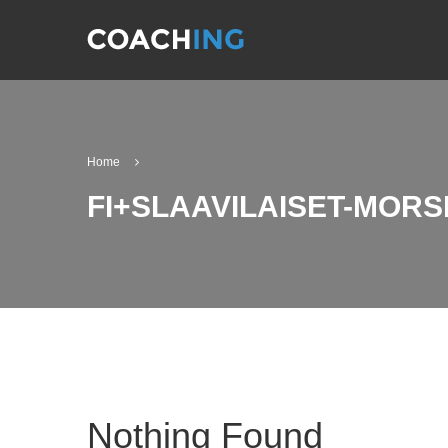
Home
FI+SLAAVILAISET-MORS
Nothing Found