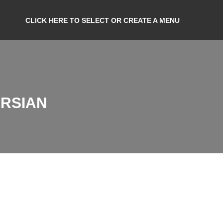
CLICK HERE TO SELECT OR CREATE A MENU
ORSIAN