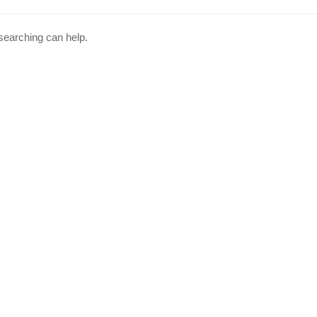
 searching can help.