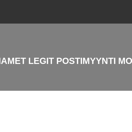
IAMET LEGIT POSTIMYYNTI M