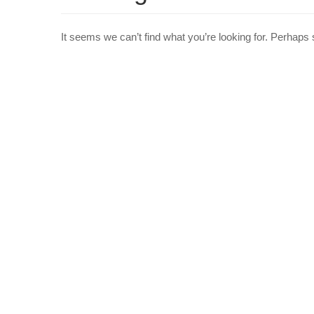
It seems we can’t find what you’re looking for. Perhaps