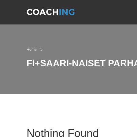
Home
FI+SAARI-NAISET PARH
Nothing Found