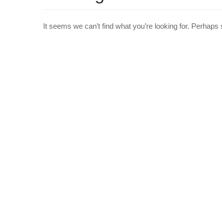
It seems we can’t find what you’re looking for. Perhaps