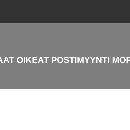
AAT OIKEAT POSTIMYYNTI MO