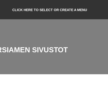
CLICK HERE TO SELECT OR CREATE A MENU
RSIAMEN SIVUSTOT