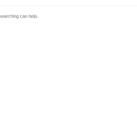
 searching can help.