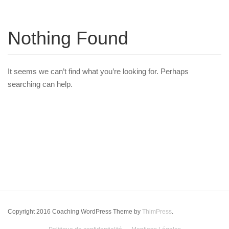
Nothing Found
It seems we can’t find what you’re looking for. Perhaps
searching can help.
Copyright 2016 Coaching WordPress Theme by
ThimPress
.