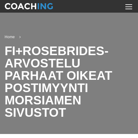
Home
FI+ROSEBRIDES-
ARVOSTELU
PARHAAT OIKEAT
POSTIMYYNTI
MORSIAMEN
SIVUSTOT