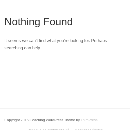
Nothing Found
It seems we can’t find what you’re looking for. Perhaps
searching can help.
Copyright 2016 Coaching WordPress Theme by
ThimPress
.