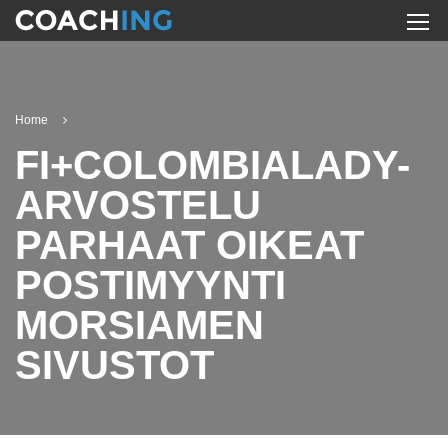
Home
FI+COLOMBIALADY-
ARVOSTELU
PARHAAT OIKEAT
POSTIMYYNTI
MORSIAMEN
SIVUSTOT