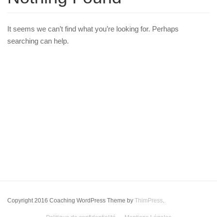
It seems we can’t find what you’re looking for. Perhaps
searching can help.
Copyright 2016 Coaching WordPress Theme by
ThimPress
.