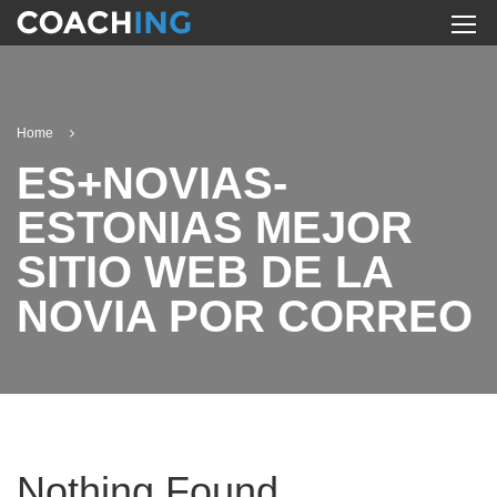
Home
ES+NOVIAS-
ESTONIAS MEJOR
SITIO WEB DE LA
NOVIA POR CORREO
Nothing Found