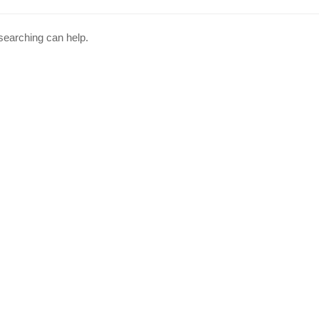
 searching can help.