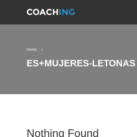
Home
ES+MUJERES-LETONAS 
Nothing Found