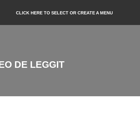
CLICK HERE TO SELECT OR CREATE A MENU
EO DE LEGGIT