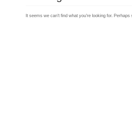
It seems we can’t find what you’re looking for. Perhaps