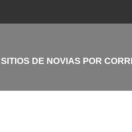
SITIOS DE NOVIAS POR CORR