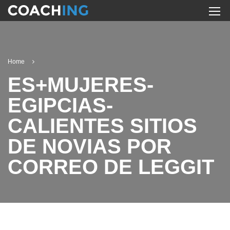
Home
ES+MUJERES-
EGIPCIAS-
CALIENTES SITIOS
DE NOVIAS POR
CORREO DE LEGGIT