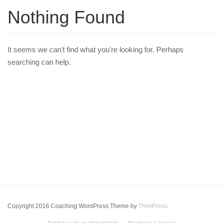
Nothing Found
It seems we can’t find what you’re looking for. Perhaps
searching can help.
Copyright 2016 Coaching WordPress Theme by
ThimPress
.