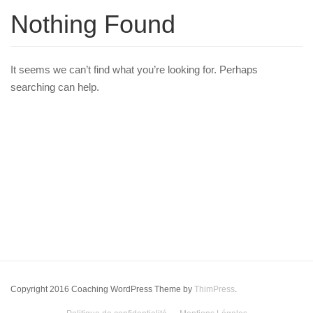
Nothing Found
It seems we can’t find what you’re looking for. Perhaps
searching can help.
Copyright 2016 Coaching WordPress Theme by
ThimPress
.