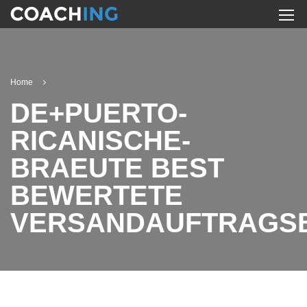
Home
DE+PUERTO-
RICANISCHE-
BRAEUTE BEST
BEWERTETE
VERSANDAUFTRAGS