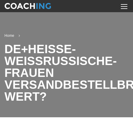
Home
DE+HEISSE-
WEISSRUSSISCHE-
FRAUEN
VERSANDBESTELLB
WERT?