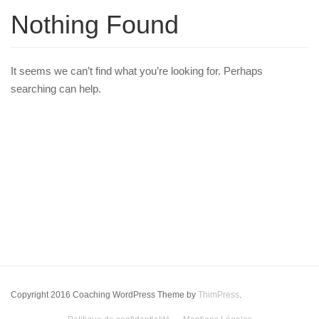
Nothing Found
It seems we can’t find what you’re looking for. Perhaps
searching can help.
Copyright 2016 Coaching WordPress Theme by
ThimPress
.