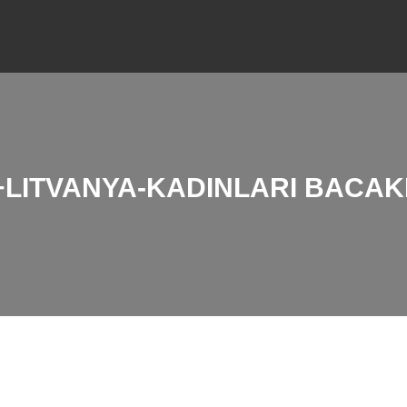
LITVANYA-KADINLARI BACAKL