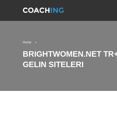
Home
BRIGHTWOMEN.NET TR+
GELIN SITELERI