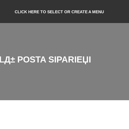
CLICK HERE TO SELECT OR CREATE A MENU
Д± POSTA SIPARIЕЏI