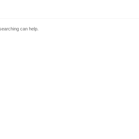
 searching can help.