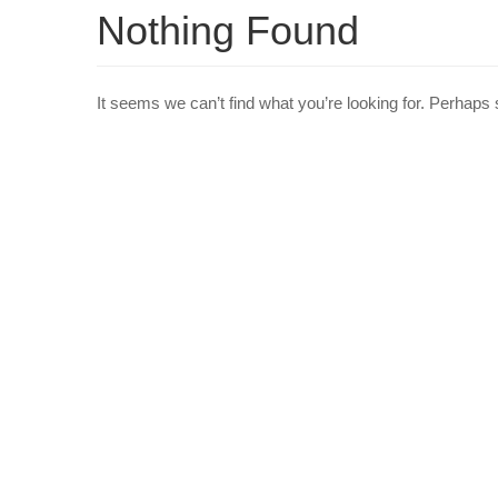
Nothing Found
It seems we can’t find what you’re looking for. Perhaps