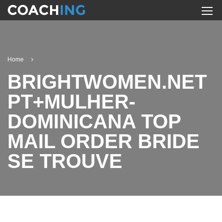
Home
BRIGHTWOMEN.NET
PT+MULHER-
DOMINICANA TOP
MAIL ORDER BRIDE
SE TROUVE