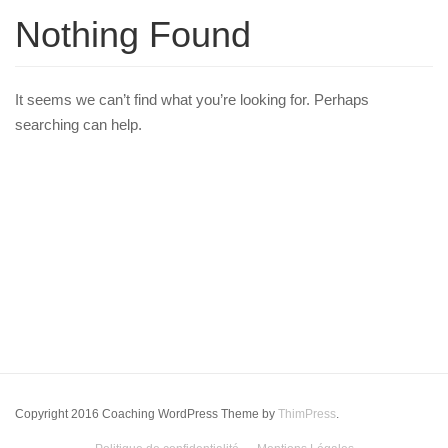
Nothing Found
It seems we can’t find what you’re looking for. Perhaps
searching can help.
Copyright 2016 Coaching WordPress Theme by
ThimPress
.