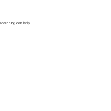
 searching can help.