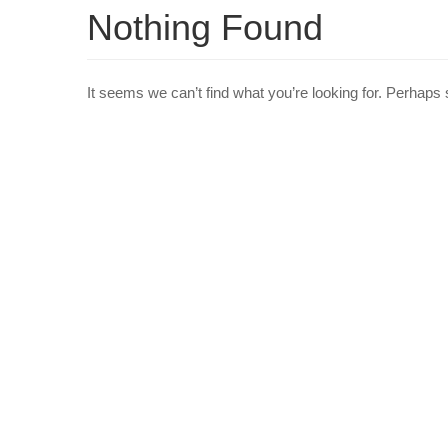
Nothing Found
It seems we can’t find what you’re looking for. Perhaps