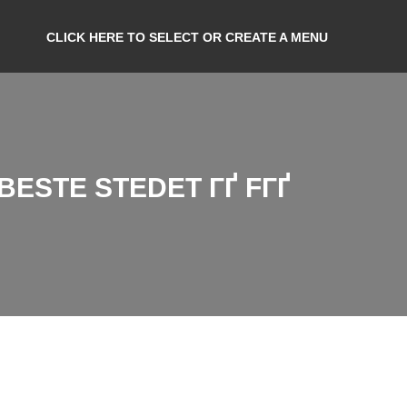
CLICK HERE TO SELECT OR CREATE A MENU
ESTE STEDET ГҐ FГҐ