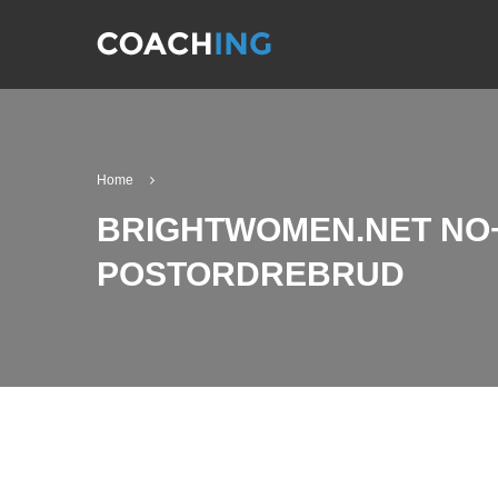
Home
BRIGHTWOMEN.NET NO+
POSTORDREBRUD