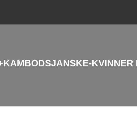
KAMBODSJANSKE-KVINNER B