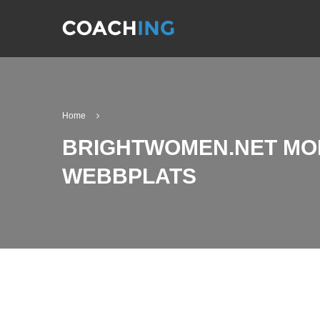
Home
BRIGHTWOMEN.NET MO
WEBBPLATS