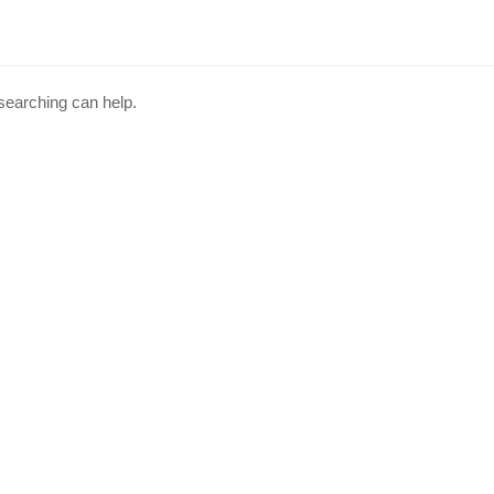
 searching can help.