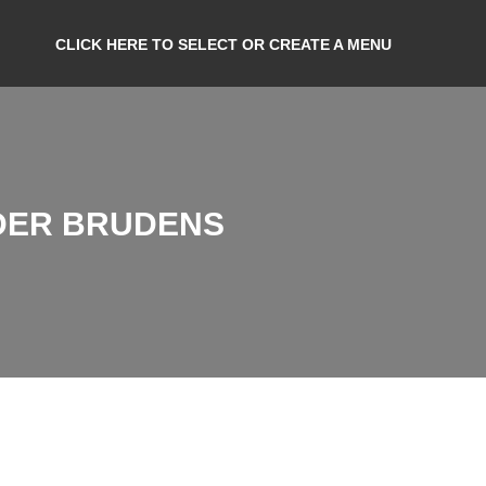
CLICK HERE TO SELECT OR CREATE A MENU
DER BRUDENS