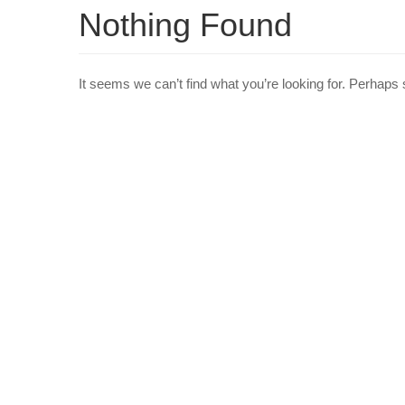
Nothing Found
It seems we can’t find what you’re looking for. Perhaps