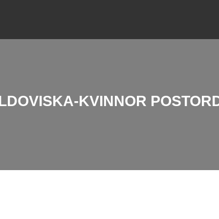
LDOVISKA-KVINNOR POSTOR