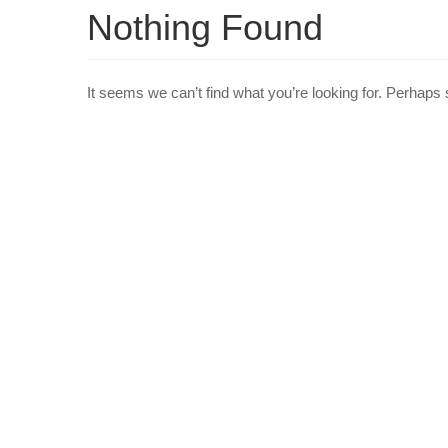
Nothing Found
It seems we can’t find what you’re looking for. Perhaps