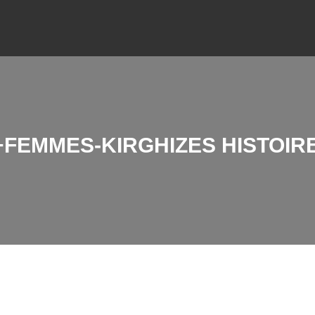
FEMMES-KIRGHIZES HISTOIRE