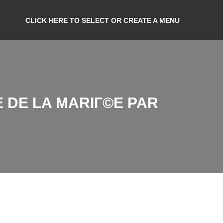
CLICK HERE TO SELECT OR CREATE A MENU
 DE LA MARIГ©E PAR