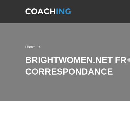
Home
BRIGHTWOMEN.NET FR+
CORRESPONDANCE