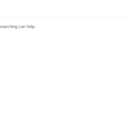
 searching can help.