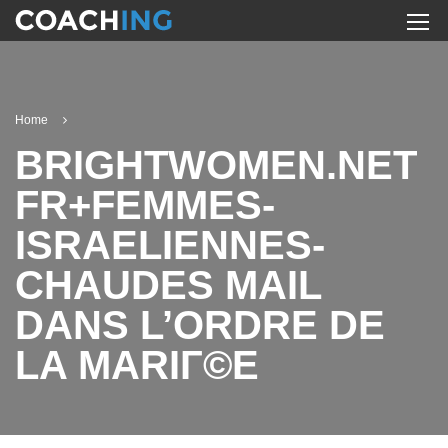
Home
BRIGHTWOMEN.NET
FR+FEMMES-
ISRAELIENNES-
CHAUDES MAIL
DANS L’ORDRE DE
LA MARIГ©E