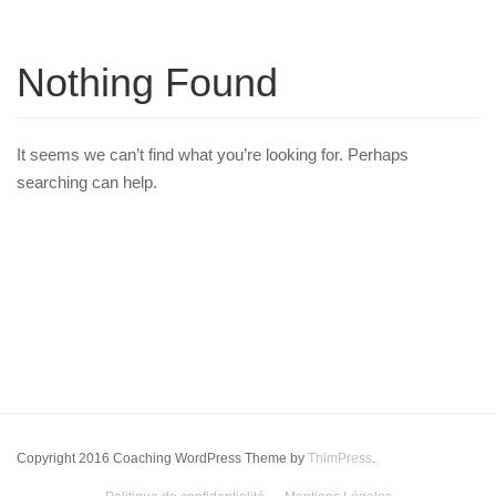
Nothing Found
It seems we can’t find what you’re looking for. Perhaps
searching can help.
Copyright 2016 Coaching WordPress Theme by
ThimPress
.