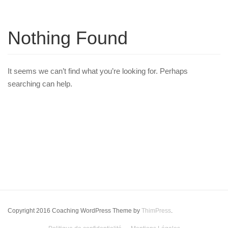
Nothing Found
It seems we can’t find what you’re looking for. Perhaps
searching can help.
Copyright 2016 Coaching WordPress Theme by
ThimPress
.