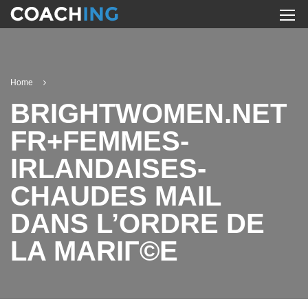
Home
BRIGHTWOMEN.NET
FR+FEMMES-
IRLANDAISES-
CHAUDES MAIL
DANS L’ORDRE DE
LA MARIГ©E